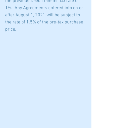
the previous Deed Transfer Tax rate of 
1%.  Any Agreements entered into on or 
after August 1, 2021 will be subject to 
the rate of 1.5% of the pre-tax purchase 
price.