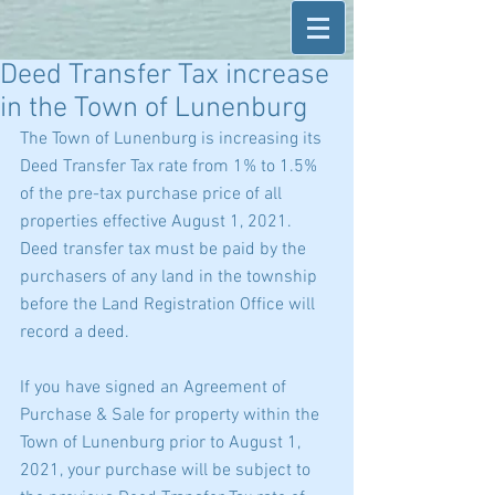
Deed Transfer Tax increase
in the Town of Lunenburg
The Town of Lunenburg is increasing its 
Deed Transfer Tax rate from 1% to 1.5% 
of the pre-tax purchase price of all 
properties effective August 1, 2021.  
Deed transfer tax must be paid by the 
purchasers of any land in the township 
before the Land Registration Office will 
record a deed.
If you have signed an Agreement of 
Purchase & Sale for property within the 
Town of Lunenburg prior to August 1, 
2021, your purchase will be subject to 