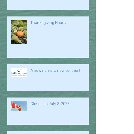
Thanksgiving Hours
A new name, a new partner!
Closed on July 3, 2023