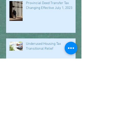
Provincial Deed Transfer Tax
Changing Effective July 1, 2023
Underused Housing Tax
Transitional Relief
Closed for the Holidays
Office Closure Dates September
2021