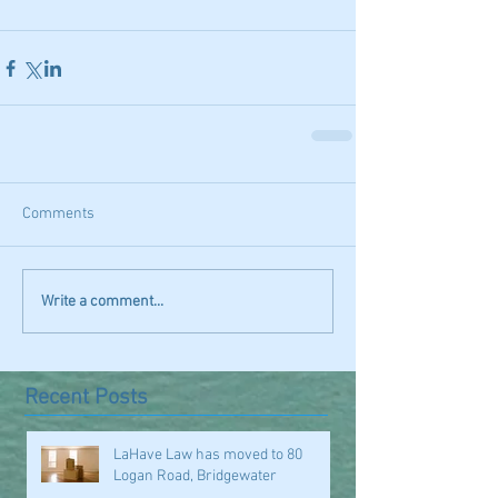
Comments
Write a comment...
Recent Posts
LaHave Law has moved to 80
Logan Road, Bridgewater