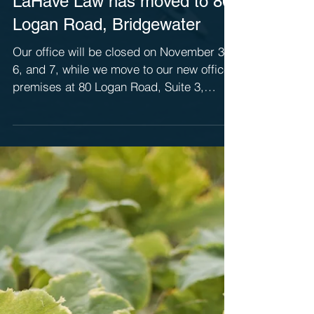
LaHave Law has moved to 80
Logan Road, Bridgewater
Our office will be closed on November 3,
6, and 7, while we move to our new office
premises at 80 Logan Road, Suite 3,
Bridgewater. We...