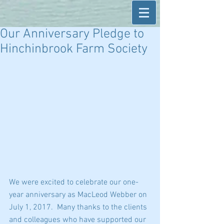
Our Anniversary Pledge to
Hinchinbrook Farm Society
We were excited to celebrate our one-
year anniversary as MacLeod Webber on 
July 1, 2017.  Many thanks to the clients 
and colleagues who have supported our 