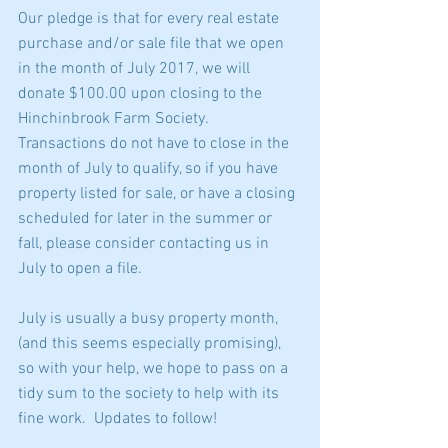
Our pledge is that for every real estate 
purchase and/or sale file that we open 
in the month of July 2017, we will 
donate $100.00 upon closing to the 
Hinchinbrook Farm Society.  
Transactions do not have to close in the 
month of July to qualify, so if you have 
property listed for sale, or have a closing 
scheduled for later in the summer or 
fall, please consider contacting us in 
July to open a file.  
July is usually a busy property month, 
(and this seems especially promising), 
so with your help, we hope to pass on a 
tidy sum to the society to help with its 
fine work.  Updates to follow!