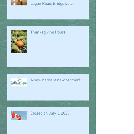
Logan Road, Bridgewater
Thanksgiving Hours
A new name, a new partner!
Closed on July 3, 2023