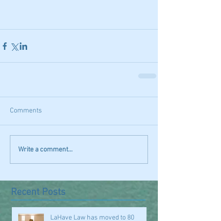
Comments
Write a comment...
Recent Posts
LaHave Law has moved to 80