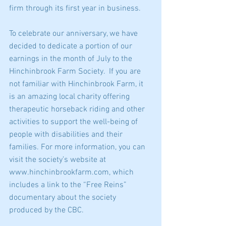
firm through its first year in business.
To celebrate our anniversary, we have 
decided to dedicate a portion of our 
earnings in the month of July to the 
Hinchinbrook Farm Society.  If you are 
not familiar with Hinchinbrook Farm, it 
is an amazing local charity offering 
therapeutic horseback riding and other 
activities to support the well-being of 
people with disabilities and their 
families. For more information, you can 
visit the society’s website at 
www.hinchinbrookfarm.com, which 
includes a link to the “Free Reins” 
documentary about the society 
produced by the CBC.