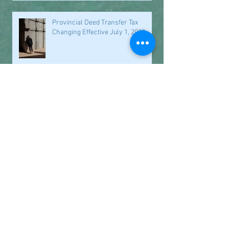
Provincial Deed Transfer Tax
Changing Effective July 1, 2023
Underused Housing Tax
Transitional Relief
Closed for the Holidays
Office Closure Dates September