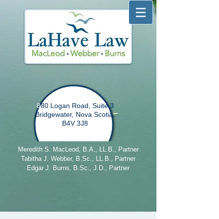
8
80 Logan Road, Suite 3
Bridgewater, Nova Scotia,
B4V 3J8
Meredith S. MacLeod, B.A., LL.B., Partner
Tabitha J. Webber, B.Sc., LL.B., Partner
Edgar J. Burns, B.Sc., J.D., Partner