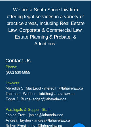
We are a South Shore law firm
offering legal services in a variety of
practice areas, including
Real Estate
Law, Corporate & Commercial Law,
Estate Planning & Probate, &
Adoptions.
Contact Us
Phone:
(902) 530-5955
Lawyers:
Meredith S. MacLeod -
meredith@lahavelaw.ca
Tabitha J. Webber -
tabitha@lahavelaw.ca
Edgar J. Burns-
edgar@lahavelaw.ca
Paralegals & Support Staff:
Janice Croft -
janice@lahavelaw.ca
Andrea Hayden -
andrea@lahavelaw.ca
Robyn Ernst- robyn@lahavelaw.ca